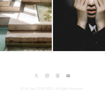
2025
2026
© Jin Xiao 2018-2025. All Rights Reserved.