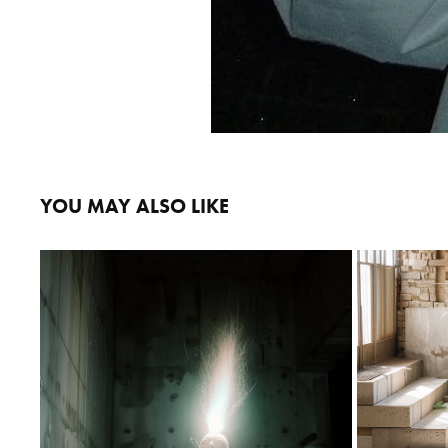
YOU MAY ALSO LIKE
光核