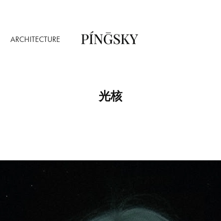
ARCHITECTURE
光核