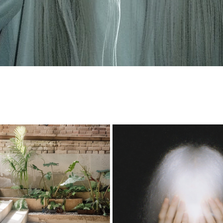
SCARPA
光核