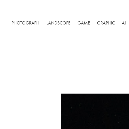
PHOTOGRAPH
LANDSCOPE
GAME
GRAPHIC
AI+