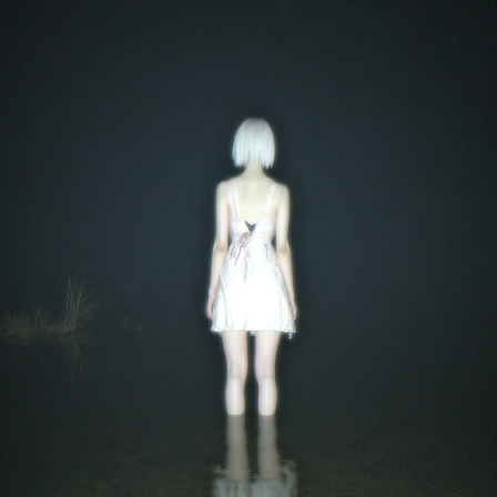
光核
2026