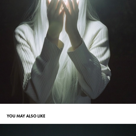
YOU MAY ALSO LIKE