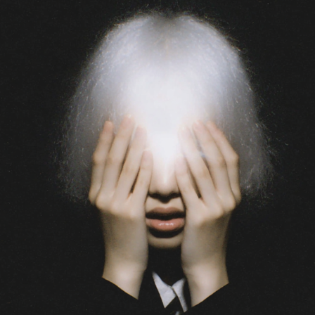
光核
2026