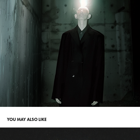
YOU MAY ALSO LIKE