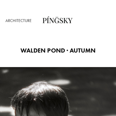
ARCHITECTURE
WALDEN POND · AUTUMN