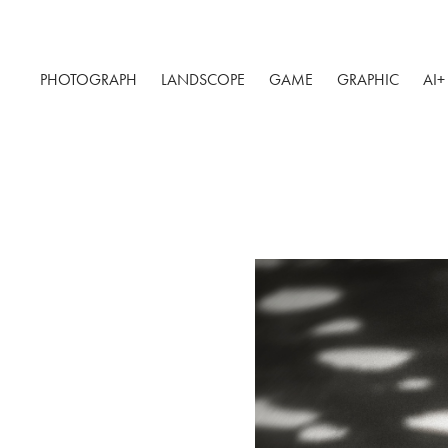
PHOTOGRAPH
LANDSCOPE
GAME
GRAPHIC
AI+